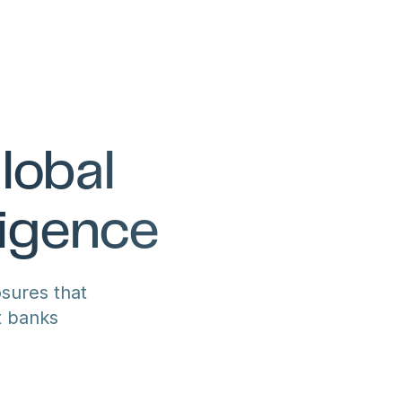
lobal
ligence
sures that
t banks