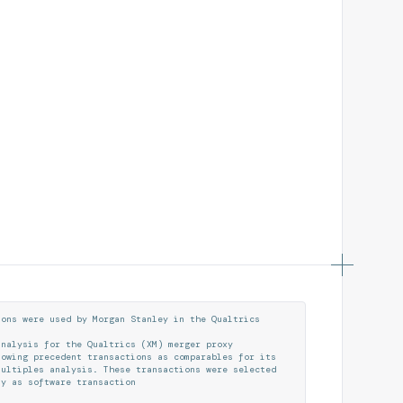
i
o
n
s
w
e
r
e
u
s
e
d
b
y
M
o
r
g
a
n
S
t
a
n
l
e
y
i
n
t
h
e
Q
u
a
l
t
r
i
c
s
a
n
a
l
y
s
i
s
f
o
r
t
h
e
Q
u
a
l
t
r
i
c
s
(
X
M
)
m
e
r
g
e
r
p
r
o
x
y
l
o
w
i
n
g
p
r
e
c
e
d
e
n
t
t
r
a
n
s
a
c
t
i
o
n
s
a
s
c
o
m
p
a
r
a
b
l
e
s
f
o
r
i
t
s
m
u
l
t
i
p
l
e
s
a
n
a
l
y
s
i
s
.
T
h
e
s
e
t
r
a
n
s
a
c
t
i
o
n
s
w
e
r
e
s
e
l
e
c
t
e
d
t
y
a
s
s
o
f
t
w
a
r
e
t
r
a
n
s
a
c
t
i
o
n
s
s
i
n
c
e
J
a
n
u
a
r
y
1
,
2
0
2
2
.
T
h
e
t
h
e
r
a
t
i
o
o
f
a
g
g
r
e
g
a
t
e
v
a
l
u
e
(
A
V
)
t
o
t
h
e
t
a
r
g
e
t