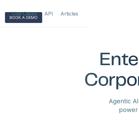
Use Cases
API
Articles
BOOK A DEMO
Ente
Corpor
Agentic A
power 