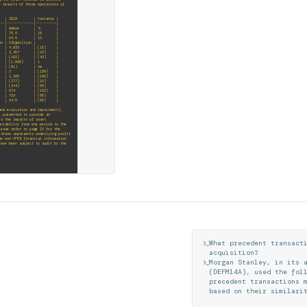
e results of those operations of
 | Variance |
---|-------------|----------|
 | % |
5.5 | 18 |
.5 | 13 |
lion | |
3 | (16) |
 | (23) |
 (103) | (43) |
(1,000) | 1 |
(61) | nm |
) | 2 | (150) |
 (106) |
7) | (16) |
) | (85) |
s | (357) | 674 | (153) |
| 719 | (60) |
| 34.5 | (60) |
and evaluation and impairment),
e presented to provide an
es the impacts of asset
ariability from one period to the
lease refer to page 22 for the
 share represents underlying profit
he non-IFRS financial information
have been subject to audit by the
20, with the values 84.1, 83.4,
e corresponding numeric values are
2020 is shown in black. The values
ghted in bold text.
revious year primarily due to a
 acquisition of ConocoPhillips'
l values from 2016 to 2020. Each
W
h
a
t
p
r
e
c
e
d
e
n
t
t
r
a
n
s
a
c
t
re: 2016 with 2,594, 2017 with
 black and bolded to emphasize it,
a
c
q
u
i
s
i
t
i
o
n
?
rease in 2020.
M
o
r
g
a
n
S
t
a
n
l
e
y
,
i
n
i
t
s
 lower realised prices partially
 oil price decreased 34% to US\$48/
(
D
E
F
M
1
4
A
)
,
u
s
e
d
t
h
e
f
o
l
r demand resulting from the COVID-
p
r
e
c
e
d
e
n
t
t
r
a
n
s
a
c
t
i
o
n
s
b
a
s
e
d
o
n
t
h
e
i
r
s
i
m
i
l
a
r
i
k
e
y
m
e
t
r
i
c
r
e
v
i
e
w
e
d
w
a
s