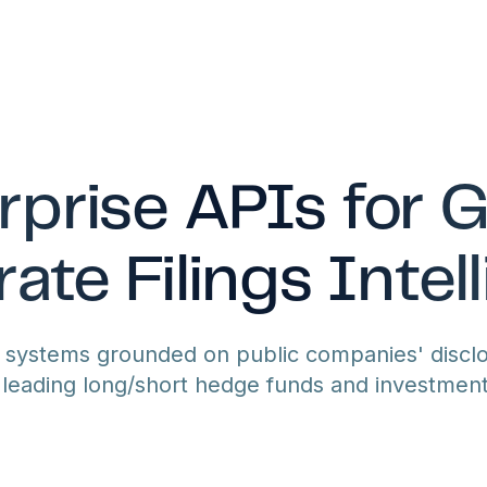
rprise APIs for G
ate Filings Intel
I systems grounded on public companies' disclo
leading long/short hedge funds and investmen