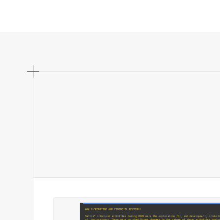
### **OPERATING AND FINANCIAL REVIEW**
Santos' principal activities during 2020 were the exploration for, and development, product
of, hydrocarbons. There were no significant changes in the nature of these activities durin