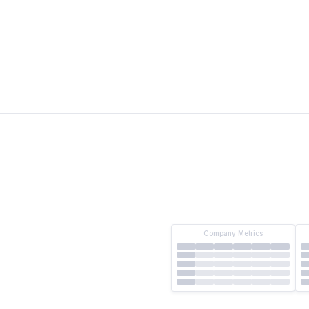
10-Q
24%
123%
122%
20%
118%
119%
14%
115%
114%
17%
117%
117%
Company Metrics