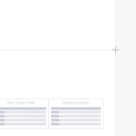
Peer Comps Table
Industry Analysis