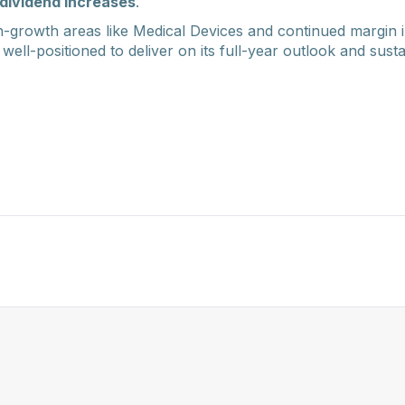
dividend increases
.
-growth areas like Medical Devices and continued margin
 well-positioned to deliver on its full-year outlook and sust