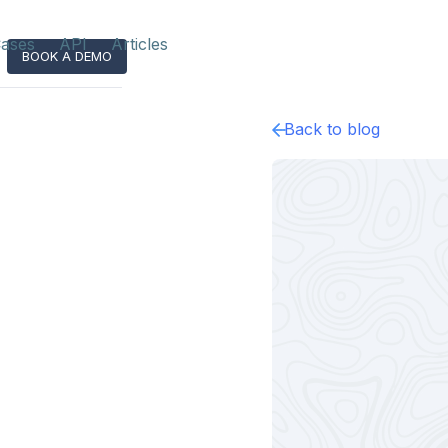
ases
API
Articles
BOOK A DEMO
Back to blog