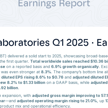
boratories Q1 2025 · Ea
BT) delivered a solid start to 2025, showcasing broad-based
the first quarter.
Total worldwide sales reached $10.36 bil
ase
on a reported basis and
6.9% growth organically
. Ex
h was even stronger at
8.3%
. The company’s bottom line al
diluted EPS rising 8.6% to $0.76
and
adjusted diluted E
ew 8.2% to $1.33 billion
on a GAAP basis, while
adjusted
92 billion
.
n expansion, with
adjusted gross margin improving to 57.
ear
—and
adjusted operating margin rising to 21.0%
, up
1
product mix and operational efficiency.