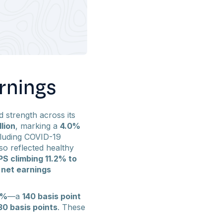
rnings
 strength across its
lion
, marking a
4.0%
cluding COVID-19
so reflected healthy
PS climbing 11.2% to
 net earnings
1%
—a
140 basis point
30 basis points
. These