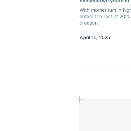
consecutive years of 
With momentum in high
enters the rest of 2025
creation.
April 16, 2025