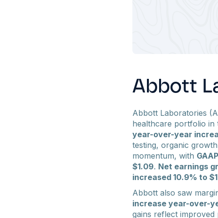
Abbott La
Abbott Laboratories (A
healthcare portfolio in 
year-over-year incre
testing, organic growt
momentum, with
GAAP 
$1.09
.
Net earnings gr
increased 10.9% to $1.
Abbott also saw margi
increase year-over-y
gains reflect improved 