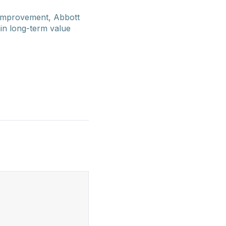
 improvement, Abbott
ain long-term value