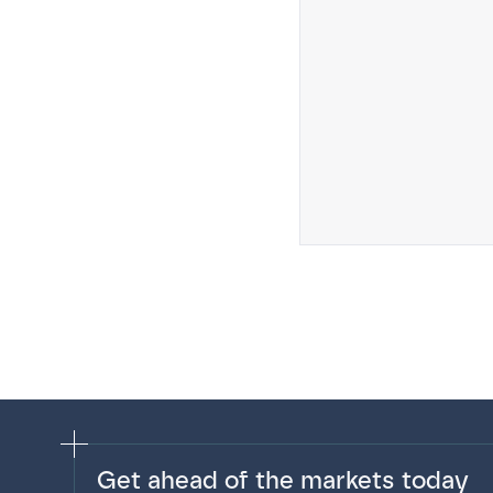
Get ahead of the markets today