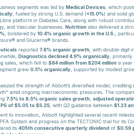
usiness segments was led by
Medical Devices
, which pos
ically
, fueled by strong U.S. demand (
+15.0%
) and solid g
Libre platform in Diabetes Care, along with robust contrib
gy, and Vascular businesses.
Nutrition
also delivered a stro
8%
, bolstered by
10.4% organic growth in the U.S.
, particu
 Ensure® and Glucerna® brands.
uticals
reported
7.8% organic growth
, with double-digit 
anwhile,
Diagnostics declined 4.9% organically
, primarily
g sales, which fell to
$84 million from $204 million
a year 
 segment grew
0.5% organically
, supported by modest grow
zed the strength of Abbott’s diversified model, crediting it
wth” amid ongoing macroeconomic pressures. The company r
ing
7.5% to 8.5% organic sales growth
,
adjusted operati
EPS of $5.05 to $5.25
, with Q2 guidance between
$1.23 an
ment to innovation, Abbott highlighted several recent miles
 PFA System and progress on the TECTONIC trial for its C
ared its
405th consecutive quarterly dividend
of
$0.59 