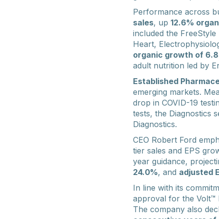
Performance across b
sales
, up
12.6% organ
included the FreeStyle 
Heart, Electrophysiolo
organic growth of 6.
adult nutrition led by
Established Pharmace
emerging markets. Me
drop in COVID-19 testin
tests, the Diagnostics
Diagnostics.
CEO Robert Ford emphasi
tier sales and EPS gro
year guidance, project
24.0%
, and
adjusted 
In line with its commit
approval for the Volt™
The company also decl