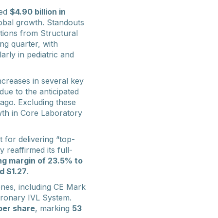
ted
$4.90 billion in
lobal growth. Standouts
utions from Structural
ng quarter, with
larly in pediatric and
increases in several key
 due to the anticipated
ago. Excluding these
th in Core Laboratory
 for delivering “top-
eaffirmed its full-
ng margin of 23.5% to
d $1.27
.
tones, including CE Mark
oronary IVL System.
per share
, marking
53