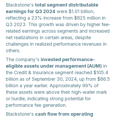
Blackstone's
total segment distributable
earnings for Q3 2024
were $1.01 billion,
reflecting a 23% increase from $825 million in
Q3 2023. This growth was driven by higher fee-
related earnings across segments and increased
net realizations in certain areas, despite
challenges in realized performance revenues in
others.
The company's
invested performance-
eligible assets under management (AUM)
in
the Credit & Insurance segment reached $105.4
billion as of September 30, 2024, up from $86.5
billion a year earlier. Approximately 99% of
these assets were above their high-water mark
or hurdle, indicating strong potential for
performance fee generation.
Blackstone's
cash flow from operating