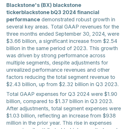
Blackstone's (BX) blackstone
tickerblackstone bQ3 2024 financial
performance
demonstrated robust growth in
several key areas. Total GAAP revenues for the
three months ended September 30, 2024, were
$3.66 billion, a significant increase from $2.54
billion in the same period of 2023. This growth
was driven by strong performance across
multiple segments, despite adjustments for
unrealized performance revenues and other
factors reducing the total segment revenue to
$2.43 billion, up from $2.32 billion in Q3 2023.
Total GAAP expenses for Q3 2024 were $1.90
billion, compared to $1.37 billion in Q3 2023.
After adjustments, total segment expenses were
$1.03 billion, reflecting an increase from $938
million in the prior year. This rise in expenses