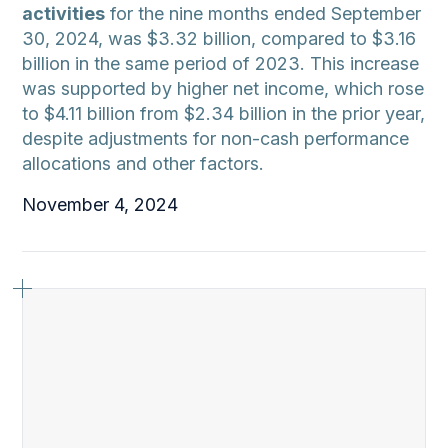
activities
for the nine months ended September
30, 2024, was $3.32 billion, compared to $3.16
billion in the same period of 2023. This increase
was supported by higher net income, which rose
to $4.11 billion from $2.34 billion in the prior year,
despite adjustments for non-cash performance
allocations and other factors.
November 4, 2024