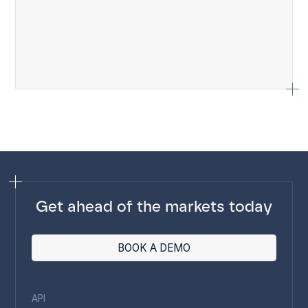
Get ahead of the markets today
BOOK A DEMO
API