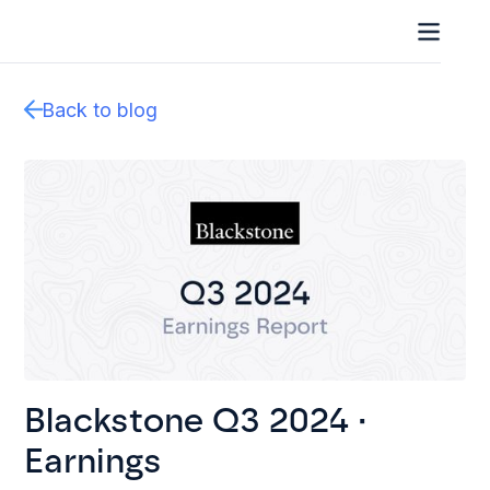
Back to blog
Blackstone Q3 2024 ·
Earnings