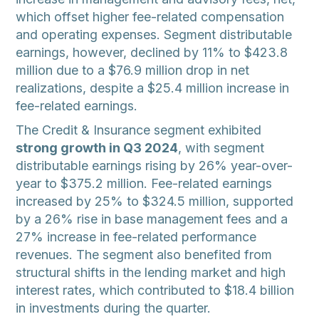
which offset higher fee-related compensation
and operating expenses. Segment distributable
earnings, however, declined by 11% to $423.8
million due to a $76.9 million drop in net
realizations, despite a $25.4 million increase in
fee-related earnings.
The Credit & Insurance segment exhibited
strong growth in Q3 2024
, with segment
distributable earnings rising by 26% year-over-
year to $375.2 million. Fee-related earnings
increased by 25% to $324.5 million, supported
by a 26% rise in base management fees and a
27% increase in fee-related performance
revenues. The segment also benefited from
structural shifts in the lending market and high
interest rates, which contributed to $18.4 billion
in investments during the quarter.