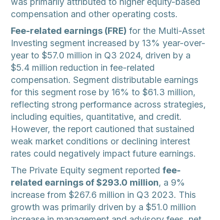
was primarily attributed to higher equity-based
compensation and other operating costs.
Fee-related earnings (FRE)
for the Multi-Asset
Investing segment increased by 13% year-over-
year to $57.0 million in Q3 2024, driven by a
$5.4 million reduction in fee-related
compensation. Segment distributable earnings
for this segment rose by 16% to $61.3 million,
reflecting strong performance across strategies,
including equities, quantitative, and credit.
However, the report cautioned that sustained
weak market conditions or declining interest
rates could negatively impact future earnings.
The Private Equity segment reported
fee-
related earnings of $293.0 million
, a 9%
increase from $267.6 million in Q3 2023. This
growth was primarily driven by a $51.0 million
increase in management and advisory fees, net,