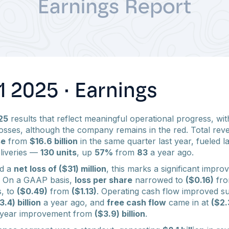
 2025 · Earnings
25
results that reflect meaningful operational progress, wi
sses, although the company remains in the red. Total rev
se
from
$16.6 billion
in the same quarter last year, fueled l
liveries —
130 units
, up
57%
from
83
a year ago.
ed a
net loss of ($31) million
, this marks a significant impr
. On a GAAP basis,
loss per share
narrowed to
($0.16)
fr
, to
($0.49)
from
($1.13)
. Operating cash flow improved su
3.4) billion
a year ago, and
free cash flow
came in at
($2.3
er-year improvement from
($3.9) billion
.