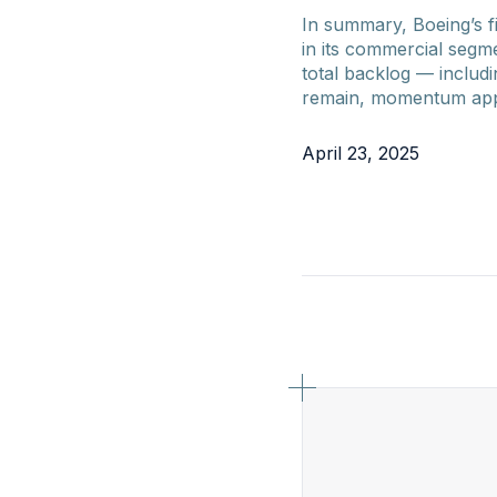
In summary, Boeing’s f
in its commercial segm
total backlog — includ
remain, momentum appea
April 23, 2025