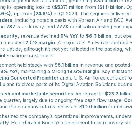
anes
segment was a standout, generating
$8.1 billion
in re
g its operating loss to
($537) million
from
($1.1) billion
. O
6.6%)
, up from
(24.6%)
in Q1 2024. The segment delivered
rders
, including notable deals with Korean Air and BOC Avi
nd
787
is underway, and
777X
certification testing has ex
ecurity
, revenue declined
9% YoY
to
$6.3 billion
, but ope
th a modest
2.5% margin
. A major U.S. Air Force contract 
ure upside, although it’s not yet reflected in the backlog, w
international customers.
egment held steady with
$5.1 billion
in revenue and posted
p
3% YoY
, maintaining a strong
18.6% margin
. Key mileston
eing Converted Freighter
and a U.S. Air Force contract f
lans to divest parts of its Digital Aviation Solutions busin
cash and marketable securities
decreased to
$23.7 billio
he quarter, largely due to ongoing free cash flow usage.
Con
 and the company retains access to
$10.0 billion
in undrawn 
hasized the company’s operational improvements, unders
ality. He reiterated Boeing’s commitment to its recovery st