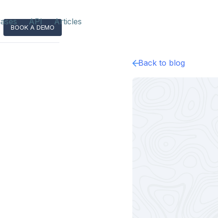
ases
API
Articles
BOOK A DEMO
Back to blog