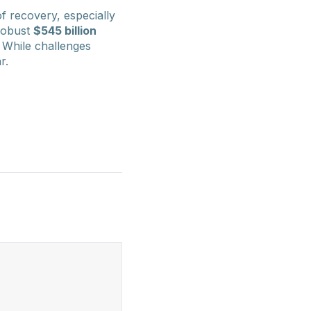
f recovery, especially
-robust
$545 billion
. While challenges
r.