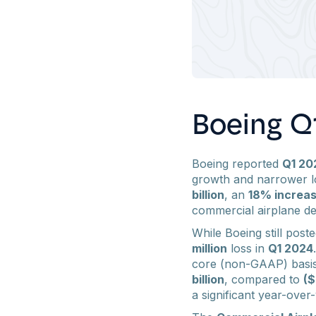
Boeing Q1
Boeing reported
Q1 20
growth and narrower lo
billion
, an
18% increa
commercial airplane de
While Boeing still post
million
loss in
Q1 2024
core (non-GAAP) basis
billion
, compared to
($
a significant year-ov