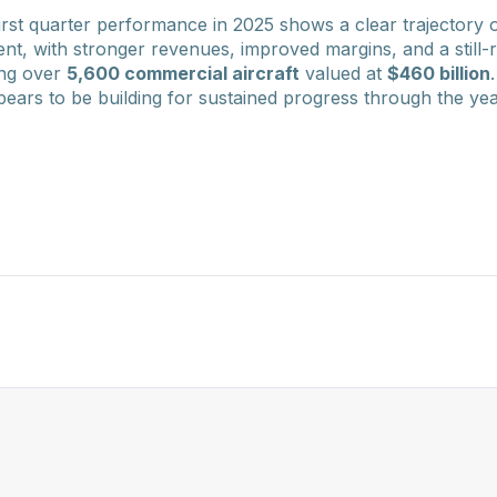
irst quarter performance in 2025 shows a clear trajectory o
ent, with stronger revenues, improved margins, and a still
ing over
5,600 commercial aircraft
valued at
$460 billion
rs to be building for sustained progress through the yea