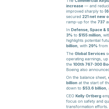
The
Commercial Airpl
increase
— and reducin
improved sharply to
(
secured
221 net new o
ramp-up for the
737
a
In
Defense, Space & S
3%
to
$155 million
, wi
highlights potential fut
billion
, with
29%
from 
The
Global Services
s
operating earnings, u
the
100th 767-300 Bo
Boeing also announced p
On the balance sheet,
billion
at the start of t
down to
$53.6 billion
,
CEO
Kelly Ortberg
emp
focus on safety and qu
transformation efforts.