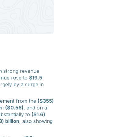
th strong revenue
enue rose to
$19.5
argely by a surge in
ovement from the
($355)
om
($0.56)
, and on a
bstantially to
($1.6)
) billion
, also showing