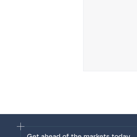
Get ahead of the markets today