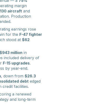
venue — a
75%
perating margin
130 aircraft
and
ation. Production
panded.
rating earnings rose
win for the
F-47 fighter
hich stood at
$62
$943 million
in
es included delivery of
or
F-15 upgrades
.
ess by year-end.
n
, down from
$26.3
solidated debt
edged
credit facilities.
coring a renewed
rategy and long-term