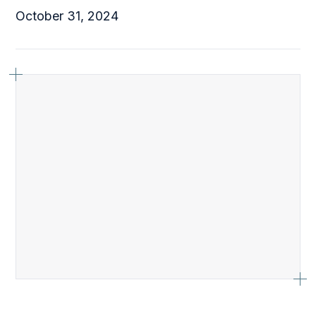
October 31, 2024