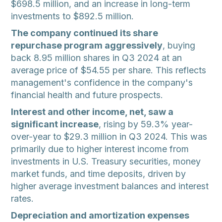
$698.5 million, and an increase in long-term
investments to $892.5 million.
The company continued its share
repurchase program aggressively
, buying
back 8.95 million shares in Q3 2024 at an
average price of $54.55 per share. This reflects
management's confidence in the company's
financial health and future prospects.
Interest and other income, net, saw a
significant increase
, rising by 59.3% year-
over-year to $29.3 million in Q3 2024. This was
primarily due to higher interest income from
investments in U.S. Treasury securities, money
market funds, and time deposits, driven by
higher average investment balances and interest
rates.
Depreciation and amortization expenses