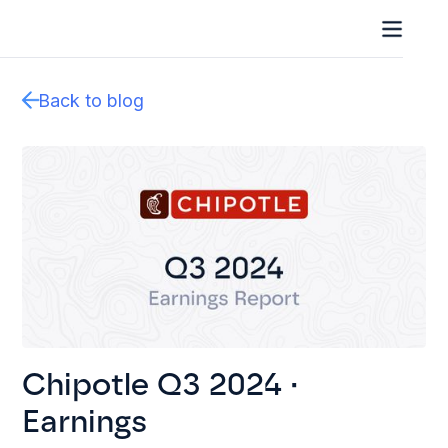
Back to blog
Chipotle Q3 2024 ·
Earnings