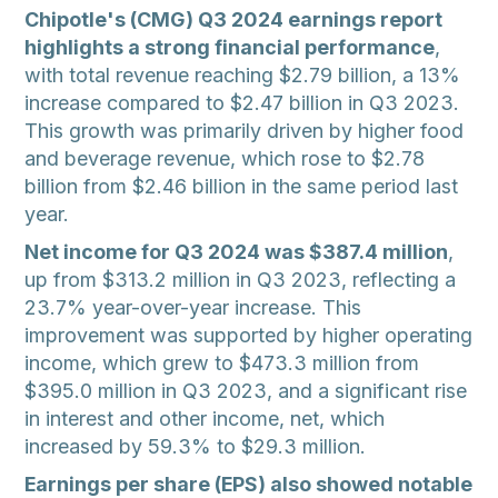
Chipotle's (CMG) Q3 2024 earnings report
highlights a strong financial performance
,
with total revenue reaching $2.79 billion, a 13%
increase compared to $2.47 billion in Q3 2023.
This growth was primarily driven by higher food
and beverage revenue, which rose to $2.78
billion from $2.46 billion in the same period last
year.
Net income for Q3 2024 was $387.4 million
,
up from $313.2 million in Q3 2023, reflecting a
23.7% year-over-year increase. This
improvement was supported by higher operating
income, which grew to $473.3 million from
$395.0 million in Q3 2023, and a significant rise
in interest and other income, net, which
increased by 59.3% to $29.3 million.
Earnings per share (EPS) also showed notable