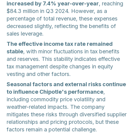
increased by 7.4% year-over-year
, reaching
$84.3 million in Q3 2024. However, as a
percentage of total revenue, these expenses
decreased slightly, reflecting the benefits of
sales leverage.
The effective income tax rate remained
stable
, with minor fluctuations in tax benefits
and reserves. This stability indicates effective
tax management despite changes in equity
vesting and other factors.
Seasonal factors and external risks continue
to influence Chipotle's performance
,
including commodity price volatility and
weather-related impacts. The company
mitigates these risks through diversified supplier
relationships and pricing protocols, but these
factors remain a potential challenge.