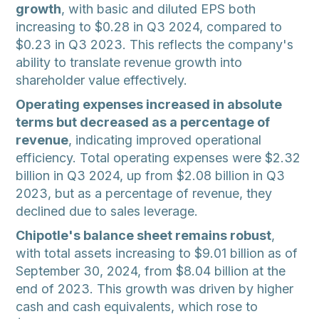
growth
, with basic and diluted EPS both
increasing to $0.28 in Q3 2024, compared to
$0.23 in Q3 2023. This reflects the company's
ability to translate revenue growth into
shareholder value effectively.
Operating expenses increased in absolute
terms but decreased as a percentage of
revenue
, indicating improved operational
efficiency. Total operating expenses were $2.32
billion in Q3 2024, up from $2.08 billion in Q3
2023, but as a percentage of revenue, they
declined due to sales leverage.
Chipotle's balance sheet remains robust
,
with total assets increasing to $9.01 billion as of
September 30, 2024, from $8.04 billion at the
end of 2023. This growth was driven by higher
cash and cash equivalents, which rose to