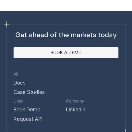
Get ahead of the markets today
BOOK A DEMO
API
Docs
Case Studies
Links
Company
Book Demo
LinkedIn
Request API