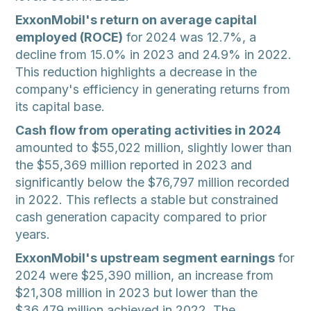
ExxonMobil's return on average capital
employed (ROCE)
for 2024 was 12.7%, a
decline from 15.0% in 2023 and 24.9% in 2022.
This reduction highlights a decrease in the
company's efficiency in generating returns from
its capital base.
Cash flow from operating activities in 2024
amounted to $55,022 million, slightly lower than
the $55,369 million reported in 2023 and
significantly below the $76,797 million recorded
in 2022. This reflects a stable but constrained
cash generation capacity compared to prior
years.
ExxonMobil's upstream segment earnings
for
2024 were $25,390 million, an increase from
$21,308 million in 2023 but lower than the
$36,479 million achieved in 2022. The