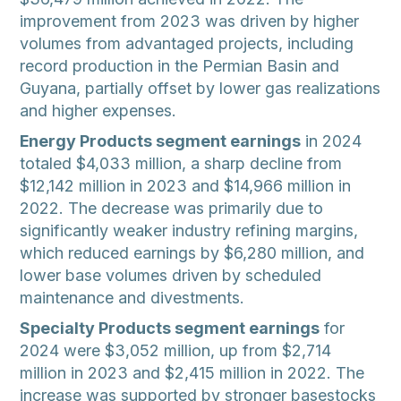
improvement from 2023 was driven by higher
volumes from advantaged projects, including
record production in the Permian Basin and
Guyana, partially offset by lower gas realizations
and higher expenses.
Energy Products segment earnings
in 2024
totaled $4,033 million, a sharp decline from
$12,142 million in 2023 and $14,966 million in
2022. The decrease was primarily due to
significantly weaker industry refining margins,
which reduced earnings by $6,280 million, and
lower base volumes driven by scheduled
maintenance and divestments.
Specialty Products segment earnings
for
2024 were $3,052 million, up from $2,714
million in 2023 and $2,415 million in 2022. The
increase was supported by stronger basestocks