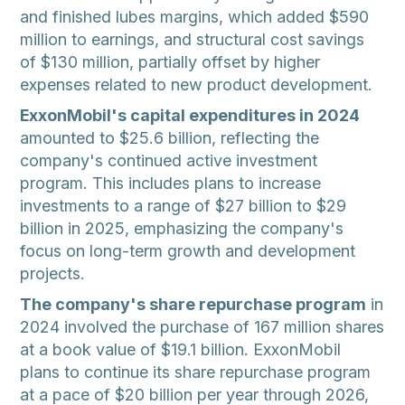
and finished lubes margins, which added $590
million to earnings, and structural cost savings
of $130 million, partially offset by higher
expenses related to new product development.
ExxonMobil's capital expenditures in 2024
amounted to $25.6 billion, reflecting the
company's continued active investment
program. This includes plans to increase
investments to a range of $27 billion to $29
billion in 2025, emphasizing the company's
focus on long-term growth and development
projects.
The company's share repurchase program
in
2024 involved the purchase of 167 million shares
at a book value of $19.1 billion. ExxonMobil
plans to continue its share repurchase program
at a pace of $20 billion per year through 2026,