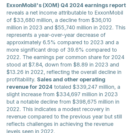
ExxonMobil's (XOM) Q4 2024 earnings report
reveals a net income attributable to ExxonMobil
of $33,680 million, a decline from $36,010
million in 2023 and $55,740 million in 2022. This
represents a year-over-year decrease of
approximately 6.5% compared to 2023 and a
more significant drop of 39.6% compared to
2022. The earnings per common share for 2024
stood at $7.84, down from $8.89 in 2023 and
$13.26 in 2022, reflecting the overall decline in
profitability.
Sales and other operating
revenue for 2024
totaled $339,247 million, a
slight increase from $334,697 million in 2023
but a notable decline from $398,675 million in
2022. This indicates a modest recovery in
revenue compared to the previous year but still
reflects challenges in achieving the revenue
levels seen in 2022.