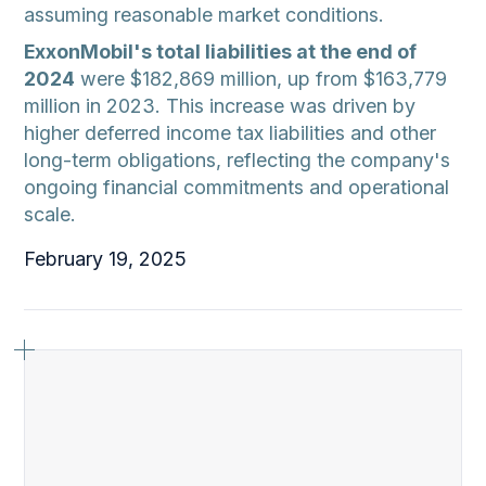
assuming reasonable market conditions.
ExxonMobil's total liabilities at the end of
2024
were $182,869 million, up from $163,779
million in 2023. This increase was driven by
higher deferred income tax liabilities and other
long-term obligations, reflecting the company's
ongoing financial commitments and operational
scale.
February 19, 2025