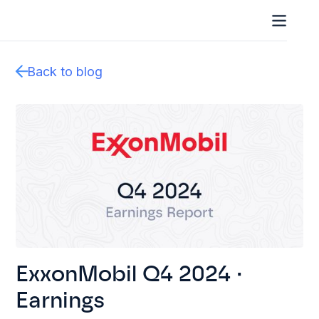
Back to blog
ExxonMobil Q4 2024 ·
Earnings