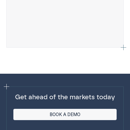
Get ahead of the markets today
BOOK A DEMO