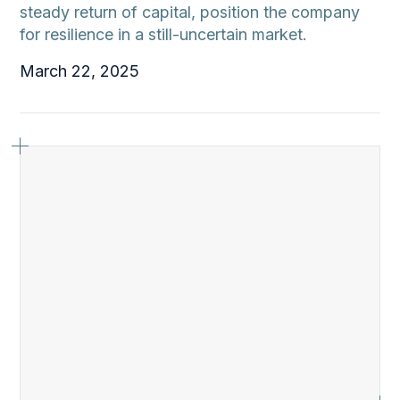
steady return of capital, position the company
for resilience in a still-uncertain market.
March 22, 2025