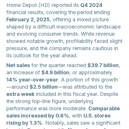
Home Depot (HD) reported its
Q4 2024
financial results, covering the period ending
February 2, 2025
, offering a mixed picture
shaped by a difficult macroeconomic landscape
and evolving consumer trends. While revenue
showed notable growth, profitability faced slight
pressure, and the company remains cautious in
its outlook for the year ahead.
Net sales
for the quarter reached
$39.7 billion
,
an increase of
$4.9 billion
, or approximately
14% year-over-year
. A portion of this growth
—around
$2.5 billion
—was attributed to the
extra week
included in this fiscal year. Despite
the strong top-line figure, underlying
performance was more moderate.
Comparable
sales increased by 0.8%
, with
U.S. stores
rising by 1.3%
. Notably, sales saw a significant