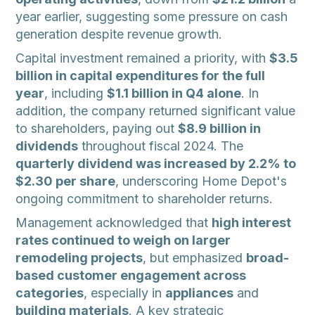
year earlier, suggesting some pressure on cash
generation despite revenue growth.
Capital investment remained a priority, with
$3.5
billion in capital expenditures for the full
year
, including
$1.1 billion in Q4 alone
. In
addition, the company returned significant value
to shareholders, paying out
$8.9 billion in
dividends
throughout fiscal 2024. The
quarterly dividend was increased by 2.2% to
$2.30 per share
, underscoring Home Depot's
ongoing commitment to shareholder returns.
Management acknowledged that
high interest
rates continued to weigh on larger
remodeling projects
, but emphasized
broad-
based customer engagement across
categories
, especially in
appliances
and
building materials
. A key strategic