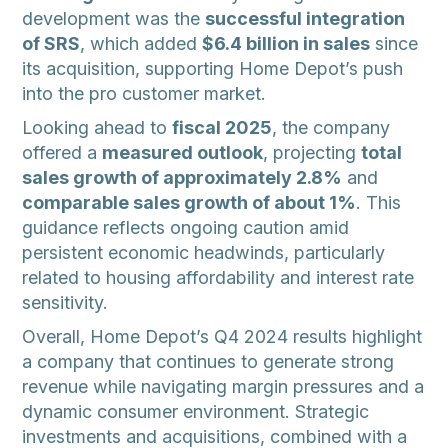
development was the
successful integration
of SRS
, which added
$6.4 billion in sales
since
its acquisition, supporting Home Depot’s push
into the pro customer market.
Looking ahead to
fiscal 2025
, the company
offered a
measured outlook
, projecting
total
sales growth of approximately 2.8%
and
comparable sales growth of about 1%
. This
guidance reflects ongoing caution amid
persistent economic headwinds, particularly
related to housing affordability and interest rate
sensitivity.
Overall, Home Depot’s Q4 2024 results highlight
a company that continues to generate strong
revenue while navigating margin pressures and a
dynamic consumer environment. Strategic
investments and acquisitions, combined with a