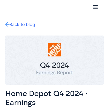
Back to blog
Home Depot Q4 2024 ·
Earnings