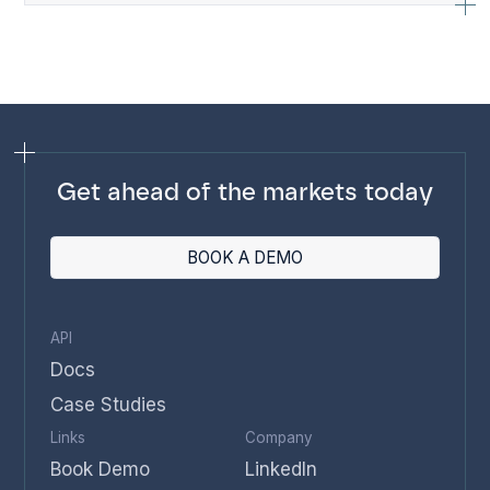
Get ahead of the markets today
BOOK A DEMO
API
Docs
Case Studies
Links
Company
Book Demo
LinkedIn