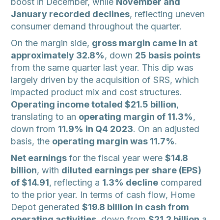
boost in December, while
November and
January recorded declines
, reflecting uneven
consumer demand throughout the quarter.
On the margin side,
gross margin came in at
approximately 32.8%
, down
25 basis points
from the same quarter last year. This dip was
largely driven by the acquisition of SRS, which
impacted product mix and cost structures.
Operating income totaled $21.5 billion
,
translating to an
operating margin of 11.3%
,
down from
11.9% in Q4 2023
. On an adjusted
basis, the
operating margin was 11.7%
.
Net earnings
for the fiscal year were
$14.8
billion
, with
diluted earnings per share (EPS)
of $14.91
, reflecting a
1.3% decline
compared
to the prior year. In terms of cash flow, Home
Depot generated
$19.8 billion in cash from
operating activities
, down from
$21.2 billion
a