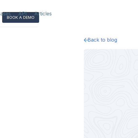
ases
API
Articles
BOOK A DEMO
Back to blog