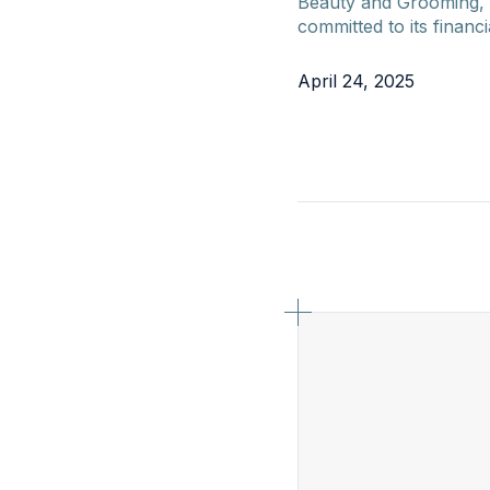
Beauty and Grooming, 
committed to its financi
April 24, 2025