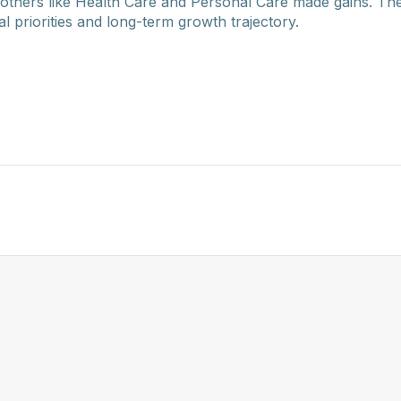
others like Health Care and Personal Care made gains. T
al priorities and long-term growth trajectory.