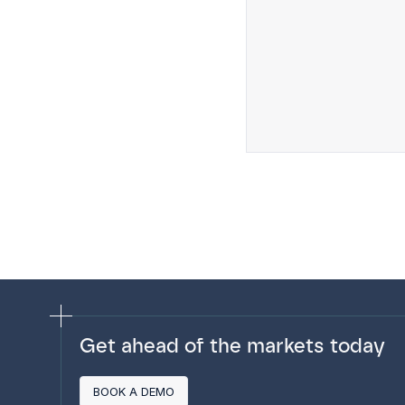
Get ahead of the markets today
BOOK A DEMO