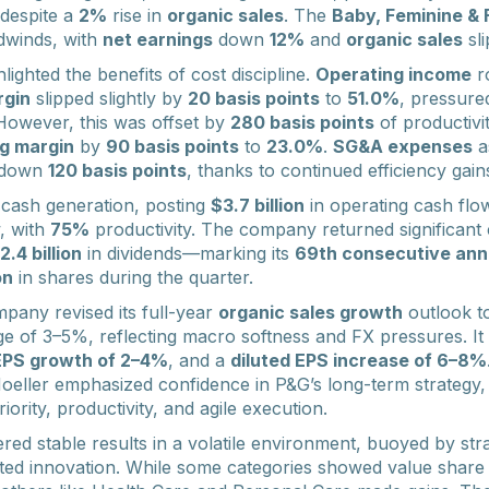
despite a
2%
rise in
organic sales
. The
Baby, Feminine & 
dwinds, with
net earnings
down
12%
and
organic sales
sl
ghlighted the benefits of cost discipline.
Operating income
r
rgin
slipped slightly by
20 basis points
to
51.0%
, pressure
However, this was offset by
280 basis points
of productivi
g margin
by
90 basis points
to
23.0%
.
SG&A expenses
a
, down
120 basis points
, thanks to continued efficiency gain
 cash generation, posting
$3.7 billion
in operating cash fl
w, with
75%
productivity. The company returned significant c
2.4 billion
in dividends—marking its
69th consecutive ann
on
in shares during the quarter.
pany revised its full-year
organic sales growth
outlook t
e of 3–5%, reflecting macro softness and FX pressures. It 
EPS growth of 2–4%
, and a
diluted EPS increase of 6–8%
eller emphasized confidence in P&G’s long-term strategy,
ority, productivity, and agile execution.
ed stable results in a volatile environment, buoyed by stra
d innovation. While some categories showed value share e