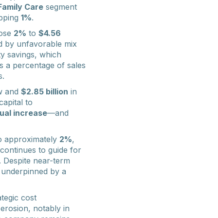
Family Care
segment
ipping
1%
.
ose
2%
to
$4.56
d by unfavorable mix
ty savings, which
s a percentage of sales
s.
ow and
$2.85 billion
in
apital to
ual increase
—and
o approximately
2%
,
continues to guide for
. Despite near-term
 underpinned by a
tegic cost
rosion, notably in