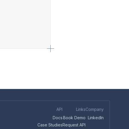
API
Links
Company
Docs
Book Demo
LinkedIn
Case Studies
Request API