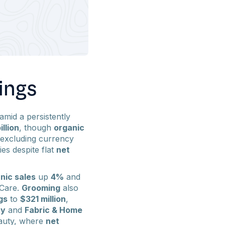
ings
amid a persistently
illion
, though
organic
 excluding currency
ies despite flat
net
nic sales
up
4%
and
 Care.
Grooming
also
gs
to
$321 million
,
ty
and
Fabric & Home
eauty, where
net