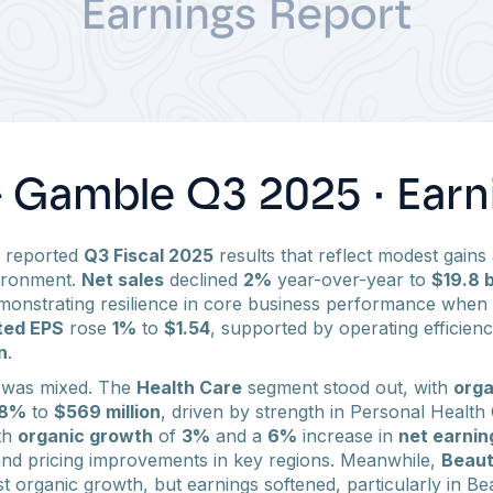
& Gamble Q3 2025 · Earn
) reported
Q3 Fiscal 2025
results that reflect modest gains 
ironment.
Net sales
declined
2%
year-over-year to
$19.8 b
monstrating resilience in core business performance when
ted EPS
rose
1%
to
$1.54
, supported by operating efficienc
n
.
 was mixed. The
Health Care
segment stood out, with
orga
8%
to
$569 million
, driven by strength in Personal Health
ith
organic growth
of
3%
and a
6%
increase in
net earnin
nd pricing improvements in key regions. Meanwhile,
Beau
t organic growth, but earnings softened, particularly in B