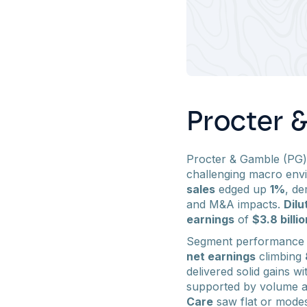
Procter 
Procter & Gamble (PG
challenging macro env
sales
edged up
1%
, de
and M&A impacts.
Dilu
earnings
of
$3.8 billio
Segment performance
net earnings
climbing
delivered solid gains w
supported by volume a
Care
saw flat or modes