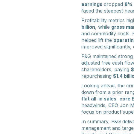
earnings
dropped
8%
faced the steepest hea
Profitability metrics hi
billion
, while
gross ma
and commodity costs. 
helped lift the
operatin
improved significantly
P&G maintained strong
adjusted free cash flo
shareholders, paying
$
repurchasing
$1.4 billi
Looking ahead, the com
down from a prior rang
flat all-in sales
,
core 
headwinds, CEO Jon Mo
focus on product superi
In summary, P&G deliver
management and targete