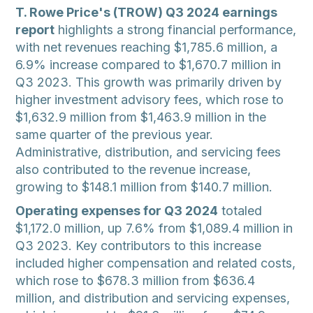
T. Rowe Price's (TROW) Q3 2024 earnings
report
highlights a strong financial performance,
with net revenues reaching $1,785.6 million, a
6.9% increase compared to $1,670.7 million in
Q3 2023. This growth was primarily driven by
higher investment advisory fees, which rose to
$1,632.9 million from $1,463.9 million in the
same quarter of the previous year.
Administrative, distribution, and servicing fees
also contributed to the revenue increase,
growing to $148.1 million from $140.7 million.
Operating expenses for Q3 2024
totaled
$1,172.0 million, up 7.6% from $1,089.4 million in
Q3 2023. Key contributors to this increase
included higher compensation and related costs,
which rose to $678.3 million from $636.4
million, and distribution and servicing expenses,