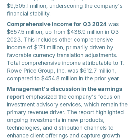
$9,505.1 million, underscoring the company's
financial stability.
Comprehensive income for Q3 2024
was
$657.5 million, up from $436.9 million in Q3
2023. This includes other comprehensive
income of $17.1 million, primarily driven by
favorable currency translation adjustments.
Total comprehensive income attributable to T.
Rowe Price Group, Inc. was $612.7 million,
compared to $454.8 million in the prior year.
Management's discussion in the earnings
report
emphasized the company's focus on
investment advisory services, which remain the
primary revenue driver. The report highlighted
ongoing investments in new products,
technologies, and distribution channels to
enhance client offerings and capture growth