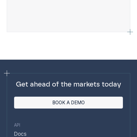
Get ahead of the markets today
BOOK A DEMO
API
Docs