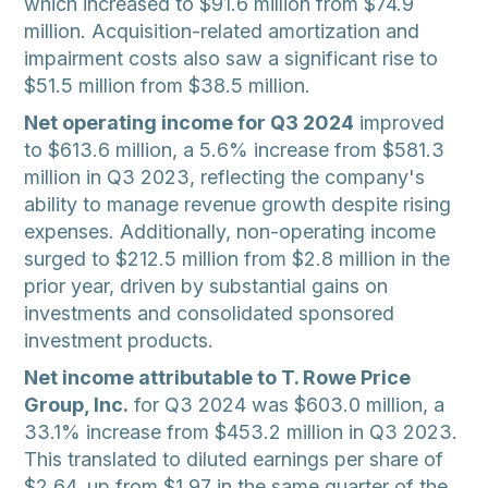
which increased to $91.6 million from $74.9
million. Acquisition-related amortization and
impairment costs also saw a significant rise to
$51.5 million from $38.5 million.
Net operating income for Q3 2024
improved
to $613.6 million, a 5.6% increase from $581.3
million in Q3 2023, reflecting the company's
ability to manage revenue growth despite rising
expenses. Additionally, non-operating income
surged to $212.5 million from $2.8 million in the
prior year, driven by substantial gains on
investments and consolidated sponsored
investment products.
Net income attributable to T. Rowe Price
Group, Inc.
for Q3 2024 was $603.0 million, a
33.1% increase from $453.2 million in Q3 2023.
This translated to diluted earnings per share of
$2.64, up from $1.97 in the same quarter of the