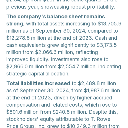
previous year, showcasing robust profitability.
The company's balance sheet remains
strong
, with total assets increasing to $13,705.9
million as of September 30, 2024, compared to
$12,278.8 million at the end of 2023. Cash and
cash equivalents grew significantly to $3,173.5
million from $2,066.6 million, reflecting
improved liquidity. Investments also rose to
$2,966.0 million from $2,554.7 million, indicating
strategic capital allocation.
Total liabilities increased
to $2,489.8 million
as of September 30, 2024, from $1,987.6 million
at the end of 2023, driven by higher accrued
compensation and related costs, which rose to
$801.6 million from $240.8 million. Despite this,
stockholders' equity attributable to T. Rowe
Price Group, Inc. grew to $10,249.3 million from