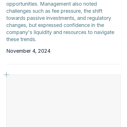
opportunities. Management also noted
challenges such as fee pressure, the shift
towards passive investments, and regulatory
changes, but expressed confidence in the
company's liquidity and resources to navigate
these trends.
November 4, 2024