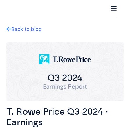
Back to blog
T. Rowe Price Q3 2024 ·
Earnings