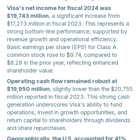
Visa's net income for fiscal 2024 was
$19,743 million
, a significant increase from
$17,273 million in fiscal 2023. This represents a
strong bottom-line performance, supported by
revenue growth and operational efficiency.
Basic earnings per share (EPS) for Class A
common stock rose to $9.74, compared to
$8.28 in the prior year, reflecting enhanced
shareholder value.
Operating cash flow remained robust at
$19,950 million
, slightly lower than the $20,755
million reported in fiscal 2023. This strong cash
generation underscores Visa's ability to fund
operations, invest in growth opportunities, and
return capital to shareholders through dividends
and share repurchases.
Geographically, the U.S. accounted for 41%