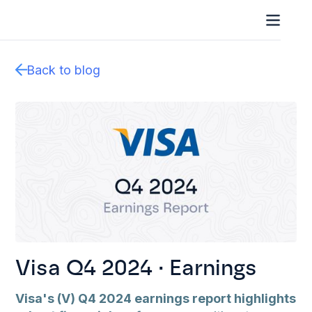
Back to blog
Visa Q4 2024 · Earnings
Visa's (V) Q4 2024 earnings report highlights