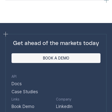
Get ahead of the markets today
BOOK A DEMO
API
Docs
Case Studies
Links
Company
Book Demo
LinkedIn