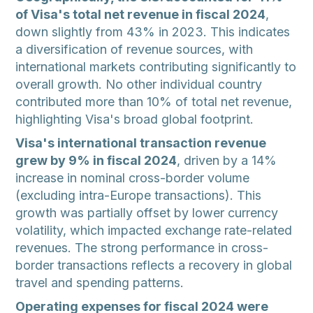
of Visa's total net revenue in fiscal 2024
,
down slightly from 43% in 2023. This indicates
a diversification of revenue sources, with
international markets contributing significantly to
overall growth. No other individual country
contributed more than 10% of total net revenue,
highlighting Visa's broad global footprint.
Visa's international transaction revenue
grew by 9% in fiscal 2024
, driven by a 14%
increase in nominal cross-border volume
(excluding intra-Europe transactions). This
growth was partially offset by lower currency
volatility, which impacted exchange rate-related
revenues. The strong performance in cross-
border transactions reflects a recovery in global
travel and spending patterns.
Operating expenses for fiscal 2024 were