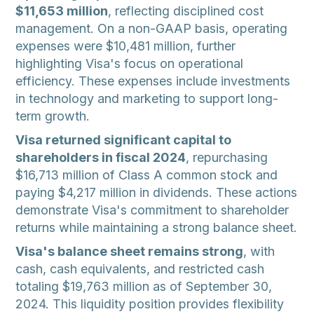
$11,653 million
, reflecting disciplined cost
management. On a non-GAAP basis, operating
expenses were $10,481 million, further
highlighting Visa's focus on operational
efficiency. These expenses include investments
in technology and marketing to support long-
term growth.
Visa returned significant capital to
shareholders in fiscal 2024
, repurchasing
$16,713 million of Class A common stock and
paying $4,217 million in dividends. These actions
demonstrate Visa's commitment to shareholder
returns while maintaining a strong balance sheet.
Visa's balance sheet remains strong
, with
cash, cash equivalents, and restricted cash
totaling $19,763 million as of September 30,
2024. This liquidity position provides flexibility