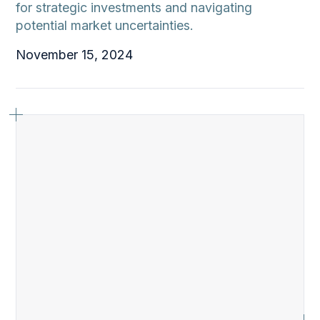
for strategic investments and navigating
potential market uncertainties.
November 15, 2024