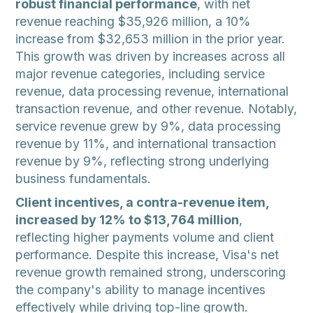
robust financial performance
, with net
revenue reaching $35,926 million, a 10%
increase from $32,653 million in the prior year.
This growth was driven by increases across all
major revenue categories, including service
revenue, data processing revenue, international
transaction revenue, and other revenue. Notably,
service revenue grew by 9%, data processing
revenue by 11%, and international transaction
revenue by 9%, reflecting strong underlying
business fundamentals.
Client incentives, a contra-revenue item,
increased by 12% to $13,764 million
,
reflecting higher payments volume and client
performance. Despite this increase, Visa's net
revenue growth remained strong, underscoring
the company's ability to manage incentives
effectively while driving top-line growth.